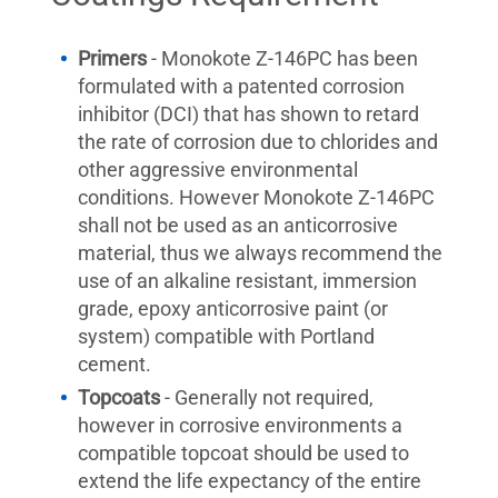
Primers
- Monokote Z-146PC has been
formulated with a patented corrosion
inhibitor (DCI) that has shown to retard
the rate of corrosion due to chlorides and
other aggressive environmental
conditions. However Monokote Z-146PC
shall not be used as an anticorrosive
material, thus we always recommend the
use of an alkaline resistant, immersion
grade, epoxy anticorrosive paint (or
system) compatible with Portland
cement.
Topcoats
- Generally not required,
however in corrosive environments a
compatible topcoat should be used to
extend the life expectancy of the entire