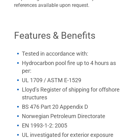
references available upon request.
Features & Benefits
Tested in accordance with:
Hydrocarbon pool fire up to 4 hours as
per:
UL 1709 / ASTM E-1529
Lloyd’s Register of shipping for offshore
structures
BS 476 Part 20 Appendix D
Norwegian Petroleum Directorate
EN 1993-1-2: 2005
UL investigated for exterior exposure