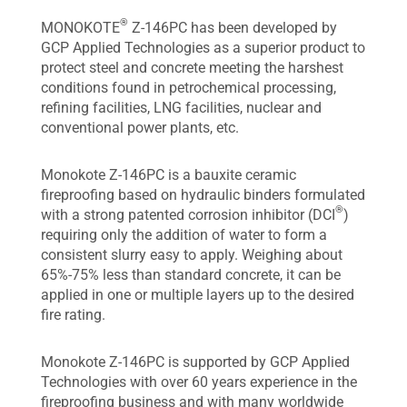
®
MONOKOTE
Z-146PC has been developed by
GCP Applied Technologies as a superior product to
protect steel and concrete meeting the harshest
conditions found in petrochemical processing,
refining facilities, LNG facilities, nuclear and
conventional power plants, etc.
Monokote Z-146PC is a bauxite ceramic
fireproofing based on hydraulic binders formulated
®
with a strong patented corrosion inhibitor (DCI
)
requiring only the addition of water to form a
consistent slurry easy to apply. Weighing about
65%-75% less than standard concrete, it can be
applied in one or multiple layers up to the desired
fire rating.
Monokote Z-146PC is supported by GCP Applied
Technologies with over 60 years experience in the
fireproofing business and with many worldwide