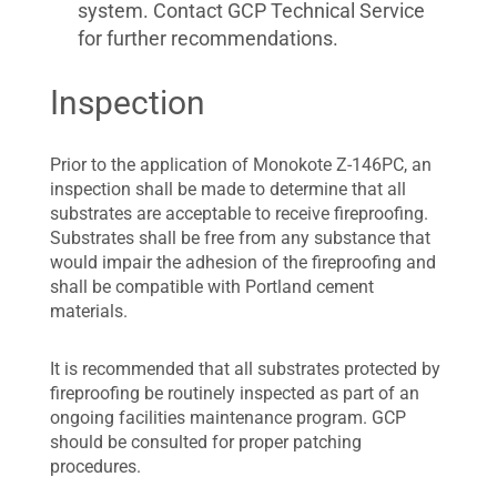
system. Contact GCP Technical Service
for further recommendations.
Inspection
Prior to the application of Monokote Z-146PC, an
inspection shall be made to determine that all
substrates are acceptable to receive fireproofing.
Substrates shall be free from any substance that
would impair the adhesion of the fireproofing and
shall be compatible with Portland cement
materials.
It is recommended that all substrates protected by
fireproofing be routinely inspected as part of an
ongoing facilities maintenance program. GCP
should be consulted for proper patching
procedures.