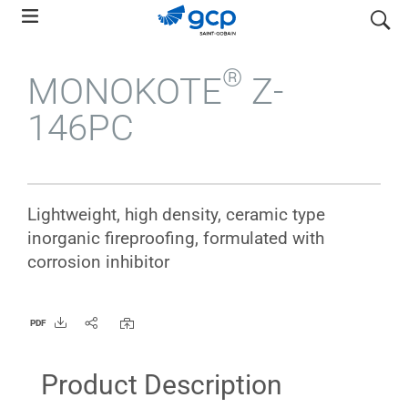
Skip
search
to
main
®
MONOKOTE
Z-
navigation
146PC
Lightweight, high density, ceramic type
inorganic fireproofing, formulated with
corrosion inhibitor
PDF
Product Description