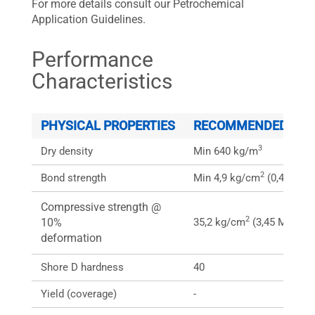
For more details consult our Petrochemical
Application Guidelines.
Performance
Characteristics
PHYSICAL PROPERTIES
RECOMMENDED SPEC
3
Dry density
Min 640 kg/m
2
Bond strength
Min 4,9 kg/cm
(0,49MPa)
Compressive strength @
2
10%
35,2 kg/cm
(3,45 MPa)
deformation
Shore D hardness
40
Yield (coverage)
-