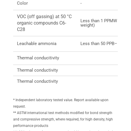
Color
-
VOC (off gassing) at 50 °C
Less than 1 PPMW (part pe
organic compounds C6-
weight)
C28
Leachable ammonia
Less than 50 PPB– 50 ng
Thermal conducitivity
Thermal conductivity
Thermal conductivity
* Independent laboratory tested value. Report available upon
request.
** ASTM international test methods modified for bond strength
and compressive strength, where required, for high density, high
performance products