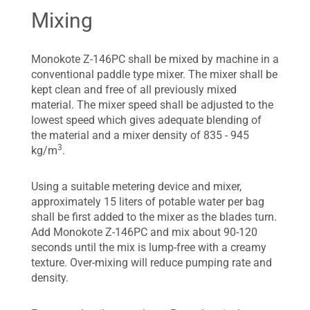
Mixing
Monokote Z-146PC shall be mixed by machine in a
conventional paddle type mixer. The mixer shall be
kept clean and free of all previously mixed
material. The mixer speed shall be adjusted to the
lowest speed which gives adequate blending of
the material and a mixer density of 835 - 945
3
kg/m
.
Using a suitable metering device and mixer,
approximately 15 liters of potable water per bag
shall be first added to the mixer as the blades turn.
Add Monokote Z-146PC and mix about 90-120
seconds until the mix is lump-free with a creamy
texture. Over-mixing will reduce pumping rate and
density.