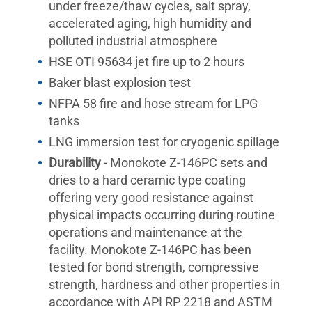
under freeze/thaw cycles, salt spray,
accelerated aging, high humidity and
polluted industrial atmosphere
HSE OTI 95634 jet fire up to 2 hours
Baker blast explosion test
NFPA 58 fire and hose stream for LPG
tanks
LNG immersion test for cryogenic spillage
Durability
- Monokote Z-146PC sets and
dries to a hard ceramic type coating
offering very good resistance against
physical impacts occurring during routine
operations and maintenance at the
facility. Monokote Z-146PC has been
tested for bond strength, compressive
strength, hardness and other properties in
accordance with API RP 2218 and ASTM