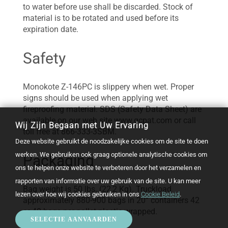
to water before use shall be discarded. Stock of
material is to be rotated and used before its
expiration date.
Safety
Monokote Z-146PC is slippery when wet. Proper
signs should be used when applying wet
fireproofing material. SDS (Safety Data Sheet) are
available on our web site www.gcpat.com or call
Wij Zijn Begaan met Uw Ervaring
toll free at 866-333-3SBM.
Deze website gebruikt de noodzakelijke cookies om de site te doen
werken. We gebruiken ook graag optionele analytische cookies om
Packaging
ons te helpen onze website te verbeteren door het verzamelen en
rapporten van informatie over uw gebruik van de site. U kan meer
Bag weight is 50 lbs. (22,2 Kg). Truckload
lezen over hoe wij cookies gebruiken in ons
Cookie Beleid
.
approximately 880-900 bags in 20” containers 42
or 48 bags per pallet plastic wrapped.
SELECTIE AANVAARDEN