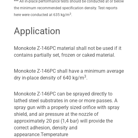
*** All in-place performance tests should be conducted at or below
the minimum recommended specification density. Test reports
3
here were conducted at 635 kg/m
.
Application
Monokote Z-146PC material shall not be used if it
contains partially set, frozen or caked material.
Monokote Z-146PC shall have a minimum average
3
dry in-place density of 640 kg/m
.
Monokote Z-146PC can be sprayed directly to
lathed steel substrates in one or more passes. A
spray gun with a properly sized orifice with spray
shield, and air pressure at the nozzle of
approximately 20 psi (1,4 bar) will provide the
correct adhesion, density and
appearance.Temperature