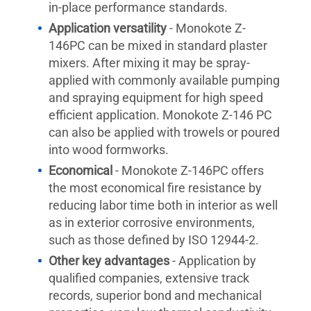
in-place performance standards.
Application versatility
- Monokote Z-
146PC can be mixed in standard plaster
mixers. After mixing it may be spray-
applied with commonly available pumping
and spraying equipment for high speed
efficient application. Monokote Z-146 PC
can also be applied with trowels or poured
into wood formworks.
Economical
- Monokote Z-146PC offers
the most economical fire resistance by
reducing labor time both in interior as well
as in exterior corrosive environments,
such as those defined by ISO 12944-2.
Other key advantages
- Application by
qualified companies, extensive track
records, superior bond and mechanical