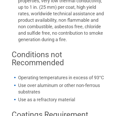
properties, very low thermal conductivity,
up to 1 in. (25 mm) per coat, high yield
rates, worldwide technical assistance and
product availability, non flammable and
non combustible, asbestos free, chloride
and sulfide free, no contribution to smoke
generation during a fire.
Conditions not
Recommended
Operating temperatures in excess of 93°C
Use over aluminum or other non-ferrous
substrates
Use as a refractory material
Coatings Requirement