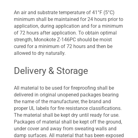
An air and substrate temperature of 41°F (5°C)
minimum shall be maintained for 24 hours prior to
application, during application and for a minimum
of 72 hours after application. To obtain optimal
strength, Monokote Z-146PC should be moist
cured for a minimum of 72 hours and then be
allowed to dry naturally.
Delivery & Storage
All material to be used for fireproofing shall be
delivered in original unopened packages bearing
the name of the manufacturer, the brand and
proper UL labels for fire resistance classifications.
The material shall be kept dry until ready for use.
Packages of material shall be kept off the ground,
under cover and away from sweating walls and
damp surfaces. All material that has been exposed