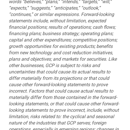
words “believes,” “plans,” “intends,” “targets,” “will,”
“expects,” “suggests,” “anticipates,” “outlook,”
“continues,” or similar expressions. Forward-looking
statements include, without limitation, expected
financial positions; results of operations; cash flows;
financing plans; business strategy; operating plans;
capital and other expenditures; competitive positions;
growth opportunities for existing products; benefits
from new technology and cost reduction initiatives,
plans and objectives; and markets for securities. Like
other businesses, GCP is subject to risks and
uncertainties that could cause its actual results to
differ materially from its projections or that could
cause other forward-looking statements to prove
incorrect. Factors that could cause actual results to
materially differ from those contained in the forward-
looking statements, or that could cause other forward-
looking statements to prove incorrect, include, without
limitation, risks related to: the cyclical and seasonal
nature of the industries that GCP serves; foreign
operations, especially in emerging regions; changes in