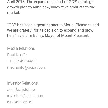
April 2018. The expansion is part of GCP’s strategic
growth plan to bring new, innovative products to the
market.
“GCP has been a great partner to Mount Pleasant, and
we are grateful for its decision to expand and grow
here,” said Jim Bailey, Mayor of Mount Pleasant.
Media Relations
Paul Keeffe
+1 617.498.4461
mediainfo@gcpat.com
Investor Relations
Joe Decristofaro
investors@gcpat.com
617-498-2616