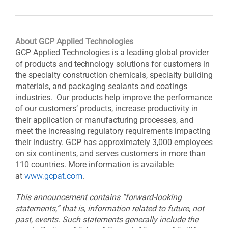
About GCP Applied Technologies
GCP Applied Technologies is a leading global provider
of products and technology solutions for customers in
the specialty construction chemicals, specialty building
materials, and packaging sealants and coatings
industries. Our products help improve the performance
of our customers’ products, increase productivity in
their application or manufacturing processes, and
meet the increasing regulatory requirements impacting
their industry. GCP has approximately 3,000 employees
on six continents, and serves customers in more than
110 countries. More information is available
at
www.gcpat.com
.
This announcement contains “forward-looking
statements,” that is, information related to future, not
past, events. Such statements generally include the