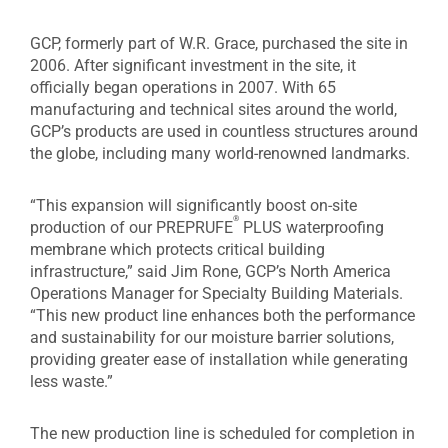
GCP, formerly part of W.R. Grace, purchased the site in
2006. After significant investment in the site, it
officially began operations in 2007. With 65
manufacturing and technical sites around the world,
GCP’s products are used in countless structures around
the globe, including many world-renowned landmarks.
“This expansion will significantly boost on-site
®
production of our PREPRUFE
PLUS waterproofing
membrane which protects critical building
infrastructure,” said Jim Rone, GCP’s North America
Operations Manager for Specialty Building Materials.
“This new product line enhances both the performance
and sustainability for our moisture barrier solutions,
providing greater ease of installation while generating
less waste.”
The new production line is scheduled for completion in