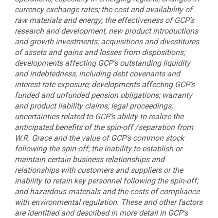
currency exchange rates; the cost and availability of
raw materials and energy; the effectiveness of GCP’s
research and development, new product introductions
and growth investments; acquisitions and divestitures
of assets and gains and losses from dispositions;
developments affecting GCP’s outstanding liquidity
and indebtedness, including debt covenants and
interest rate exposure; developments affecting GCP’s
funded and unfunded pension obligations; warranty
and product liability claims; legal proceedings;
uncertainties related to GCP’s ability to realize the
anticipated benefits of the spin-off /separation from
W.R. Grace and the value of GCP’s common stock
following the spin-off; the inability to establish or
maintain certain business relationships and
relationships with customers and suppliers or the
inability to retain key personnel following the spin-off;
and hazardous materials and the costs of compliance
with environmental regulation. These and other factors
are identified and described in more detail in GCP's