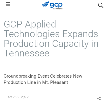
Skip
search
to
main
GCP Applied
navigation
Technologies Expands
Production Capacity in
Tennessee
Groundbreaking Event Celebrates New
Production Line in Mt. Pleasant
May 23, 2017