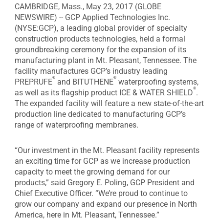
CAMBRIDGE, Mass., May 23, 2017 (GLOBE
NEWSWIRE) -- GCP Applied Technologies Inc.
(NYSE:GCP), a leading global provider of specialty
construction products technologies, held a formal
groundbreaking ceremony for the expansion of its
manufacturing plant in Mt. Pleasant, Tennessee. The
facility manufactures GCP’s industry leading
®
®
PREPRUFE
and BITUTHENE
waterproofing systems,
®
as well as its flagship product ICE & WATER SHIELD
.
The expanded facility will feature a new state-of-the-art
production line dedicated to manufacturing GCP’s
range of waterproofing membranes.
“Our investment in the Mt. Pleasant facility represents
an exciting time for GCP as we increase production
capacity to meet the growing demand for our
products,” said Gregory E. Poling, GCP President and
Chief Executive Officer. “We’re proud to continue to
grow our company and expand our presence in North
America, here in Mt. Pleasant, Tennessee.”