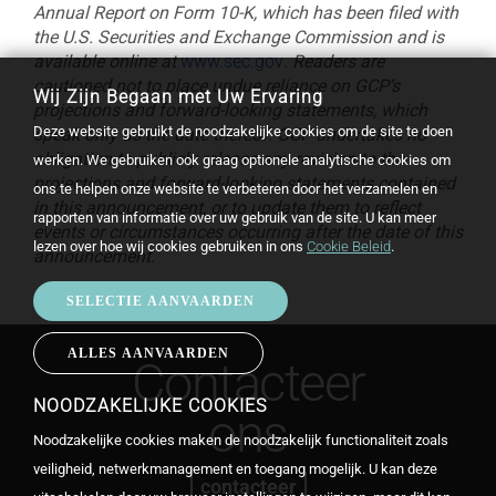
Annual Report on Form 10-K, which has been filed with
the U.S. Securities and Exchange Commission and is
available online at
www.sec.gov
. Readers are
cautioned not to place undue reliance on GCP’s
Wij Zijn Begaan met Uw Ervaring
projections and forward-looking statements, which
Deze website gebruikt de noodzakelijke cookies om de site te doen
speak only as the date thereof. GCP undertakes no
obligation to publicly release any revision to the
werken. We gebruiken ook graag optionele analytische cookies om
projections and forward-looking statements contained
ons te helpen onze website te verbeteren door het verzamelen en
in this announcement, or to update them to reflect
rapporten van informatie over uw gebruik van de site. U kan meer
events or circumstances occurring after the date of this
lezen over hoe wij cookies gebruiken in ons
Cookie Beleid
.
announcement.
SELECTIE AANVAARDEN
ALLES AANVAARDEN
WITHDRAW
Contacteer
CONSENT
NOODZAKELIJKE COOKIES
ons
Noodzakelijke cookies maken de noodzakelijk functionaliteit zoals
veiligheid, netwerkmanagement en toegang mogelijk. U kan deze
contacteer